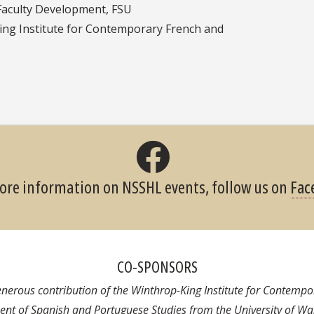
Faculty Development, FSU
king Institute for Contemporary French and
ore information on NSSHL events, follow us on
Fac
CO-SPONSORS
generous contribution of the Winthrop-King Institute for Contemp
nt of Spanish and Portuguese Studies from the University of Wa