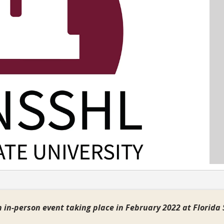
 in-person event taking place in February 2022 at Florida 