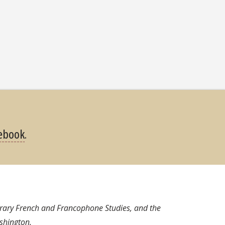
ebook
.
orary French and Francophone Studies, and the
shington.