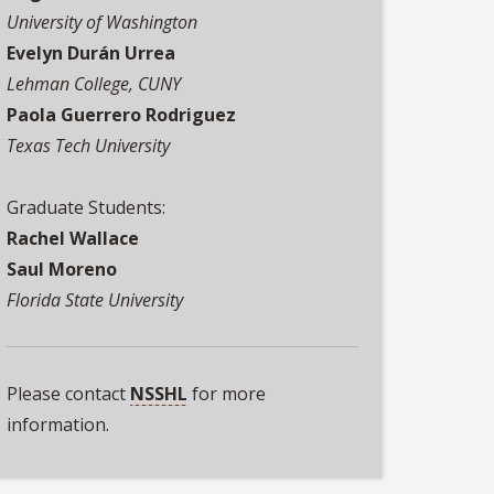
University of Washington
Evelyn Durán Urrea
Lehman College, CUNY
Paola Guerrero Rodriguez
Texas Tech University
Graduate Students:
Rachel Wallace
Saul Moreno
Florida State University
Please contact
NSSHL
for more
information.