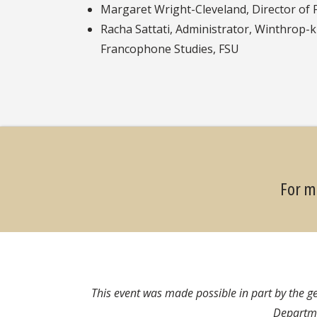
Margaret Wright-Cleveland, Director of 
Racha Sattati, Administrator, Winthrop-
Francophone Studies, FSU
For m
This event was made possible in part by the 
Departme