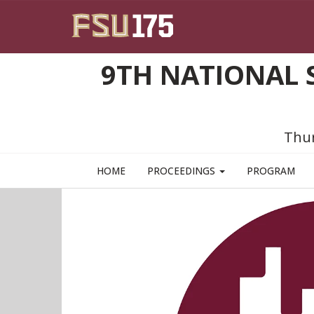
Skip to main content
9TH NATIONAL 
Thur
HOME
PROCEEDINGS
PROGRAM