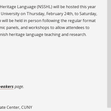
Heritage Language (NSSHL) will be hosted this year
e University on Thursday, February 24th, to Saturday,
 will be held in person following the regular format
mic panels, and workshops to allow attendees to
anish heritage language teaching and research.
peakers
page.
uate Center, CUNY