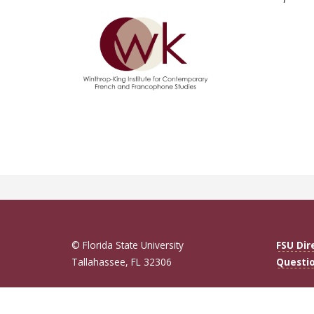
© Florida State University
FSU Dir
Tallahassee, FL 32306
Questi