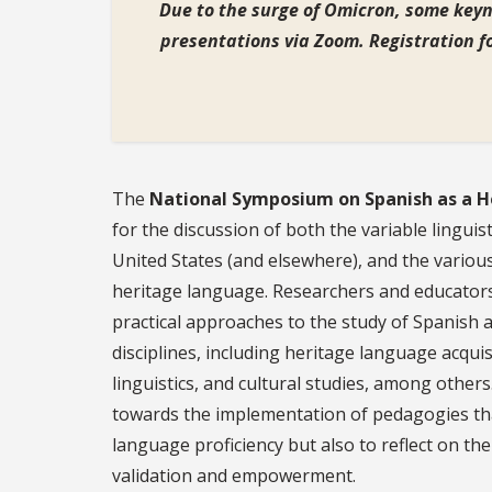
Due to the surge of Omicron, some keyn
presentations via Zoom. R
egistration f
The
National Symposium on Spanish as a 
for the discussion of both the variable linguist
United States (and elsewhere), and the variou
heritage language. Researchers and educators
practical approaches to the study of Spanish 
disciplines, including heritage language acquisi
linguistics, and cultural studies, among others
towards the implementation of pedagogies tha
language proficiency but also to reflect on the
validation and empowerment.