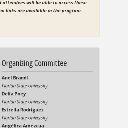
 attendees will be able to access these
tion links are available in the program.
Organizing Committee
Anel Brandl
F
lorida State University
Delia Poey
Florida State University
Estrella Rodriguez
Florida State University
Angélica Amezcua