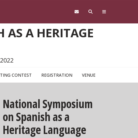
 AS A HERITAGE
 2022
TING CONTEST
REGISTRATION
VENUE
National Symposium
on Spanish as a
Heritage Language