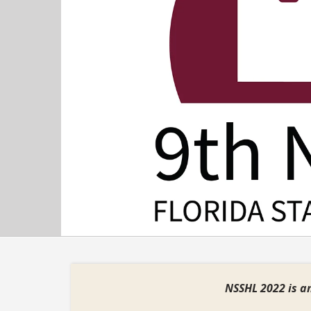
Previous
NSSHL 2022 is an