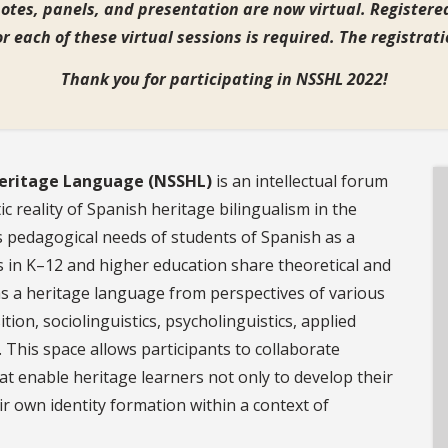
otes, panels, and presentation are now virtual.
Registered
or each of these virtual sessions is required. The registra
Thank you for participating in NSSHL 2022!
Heritage Language (NSSHL)
is an intellectual forum
ic reality of Spanish heritage bilingualism in the
s pedagogical needs of students of Spanish as a
 in K–12 and higher education share theoretical and
as a heritage language from perspectives of various
tion, sociolinguistics, psycholinguistics, applied
. This space allows participants to collaborate
t enable heritage learners not only to develop their
ir own identity formation within a context of