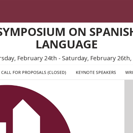
SYMPOSIUM ON SPANISH
LANGUAGE
sday, February 24th - Saturday, February 26th,
CALL FOR PROPOSALS (CLOSED)
KEYNOTE SPEAKERS
WRI