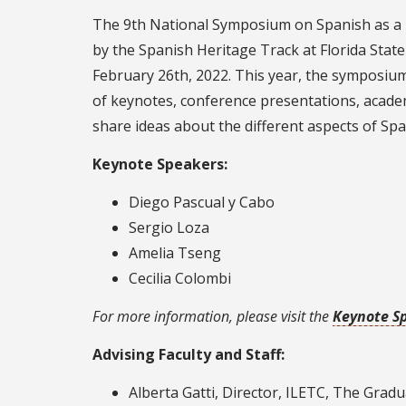
The 9th National Symposium on Spanish as a 
by the Spanish Heritage Track at Florida Stat
February 26th, 2022. This year, the symposium
of keynotes, conference presentations, acade
share ideas about the different aspects of Sp
Keynote Speakers:
Diego Pascual y Cabo
Sergio Loza
Amelia Tseng
Cecilia Colombi
For more information, please visit the
Keynote S
Advising Faculty and Staff:
Alberta Gatti, Director, ILETC, The Grad