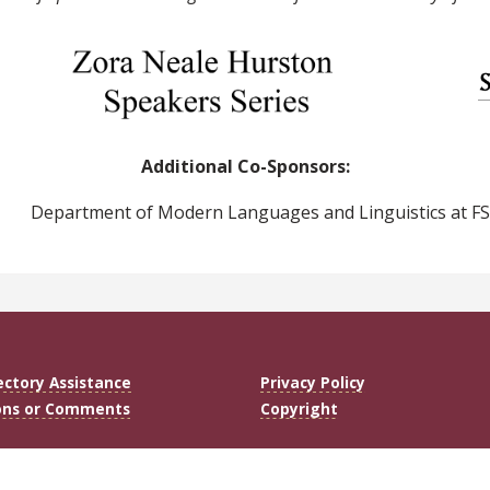
Additional Co-Sponsors:
Department of Modern Languages and Linguistics at F
ectory Assistance
Privacy Policy
ons or Comments
Copyright