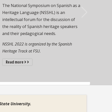
The National Symposium on Spanish as a
Heritage Language (NSSHL) is an
intellectual forum for the discussion of
Next
the reality of Spanish heritage speakers
and their pedagogical needs.
NSSHL 2022 is organized by the Spanish
Heritage Track at FSU.
about Spanish Heritage Track at FSU
Read more
State University.